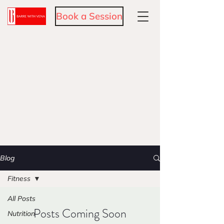
Book a Session
Blog
Fitness
All Posts
Posts Coming Soon
Nutrition