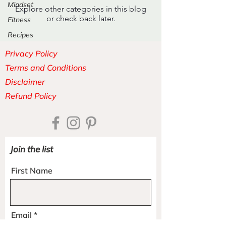
Mindset
Explore other categories in this blog
or check back later.
Fitness
Recipes
Privacy Policy
Terms and Conditions
Disclaimer
Refund Policy
Join the list
First Name
Email